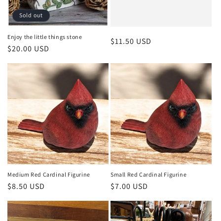
o
Sold out
n
Enjoy the little things stone
Regular
$11.50 USD
Regular
$20.00 USD
:
price
price
Medium Red Cardinal Figurine
Small Red Cardinal Figurine
Regular
$8.50 USD
Regular
$7.00 USD
price
price