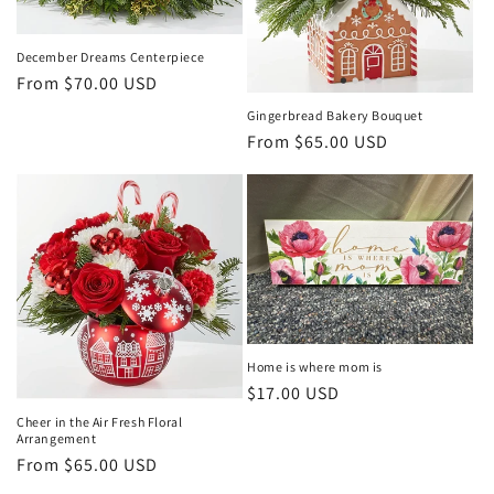
December Dreams Centerpiece
Regular
From $70.00 USD
price
Gingerbread Bakery Bouquet
Regular
From $65.00 USD
price
Home is where mom is
Regular
$17.00 USD
price
Cheer in the Air Fresh Floral
Arrangement
Regular
From $65.00 USD
price