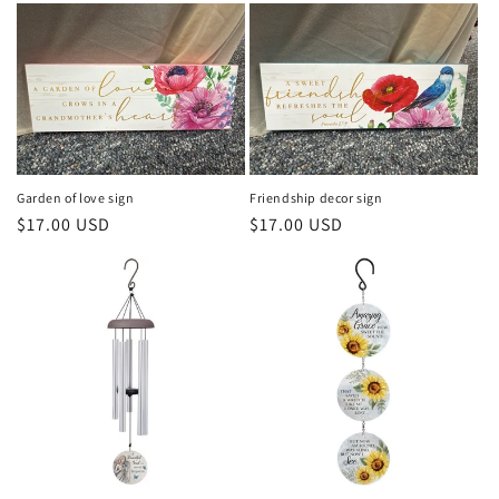
Garden of love sign
Friendship decor sign
Regular
$17.00 USD
Regular
$17.00 USD
price
price