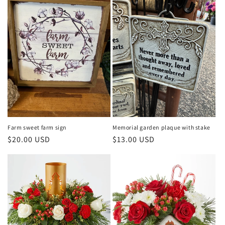
Farm sweet farm sign
Memorial garden plaque with stake
Regular
$20.00 USD
Regular
$13.00 USD
price
price