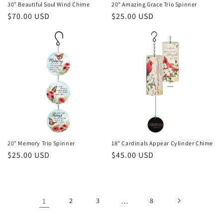
30" Beautiful Soul Wind Chime
20" Amazing Grace Trio Spinner
Regular
$70.00 USD
Regular
$25.00 USD
price
price
20" Memory Trio Spinner
18" Cardinals Appear Cylinder Chime
Regular
$25.00 USD
Regular
$45.00 USD
price
price
1
2
3
…
8