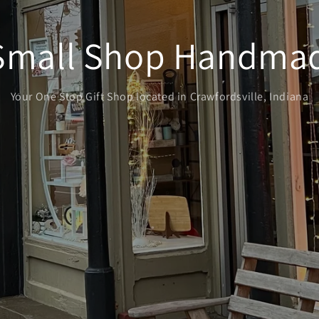
Small Shop Handmad
Your One Stop Gift Shop located in Crawfordsville, Indiana