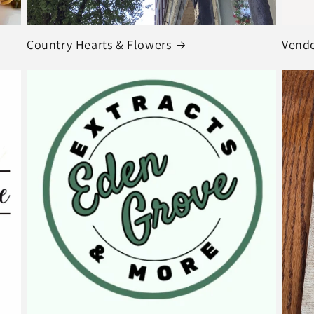
Country Hearts & Flowers
Vendo