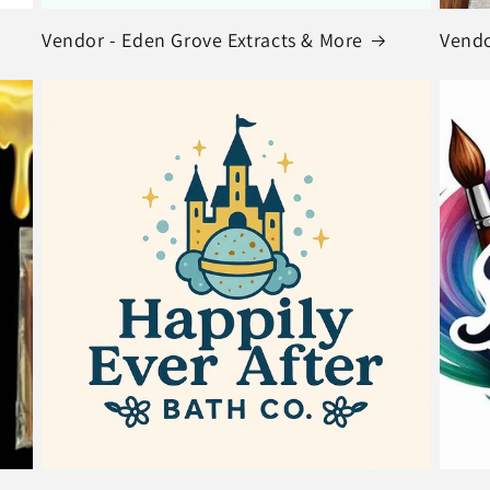
Vendor - Eden Grove Extracts & More
Vendo