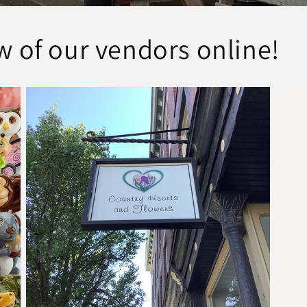
w of our vendors online!