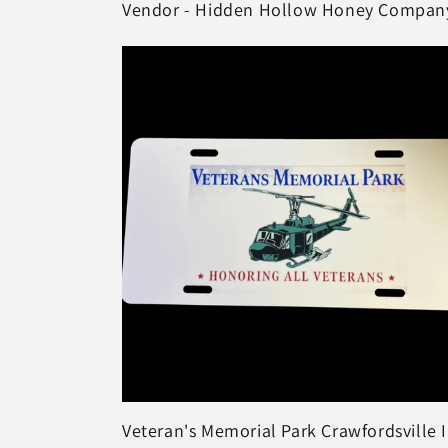
Vendor - Hidden Hollow Honey Compan
Veteran's Memorial Park Crawfordsville 