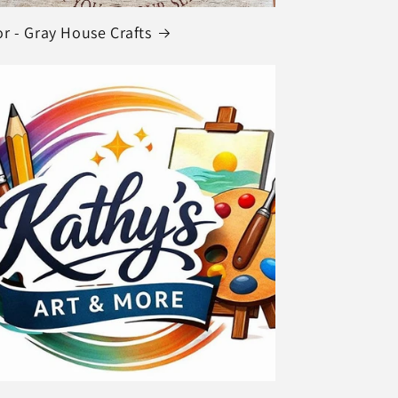
r - Gray House Crafts