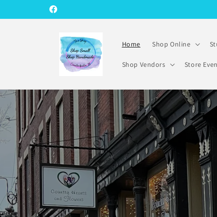
Skip to
Facebook
content
Home
Shop Online
St
Shop Vendors
Store Eve