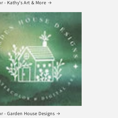
r - Kathy's Art & More
r - Garden House Designs