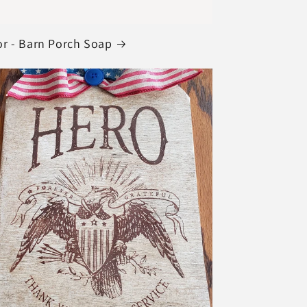
r - Barn Porch Soap