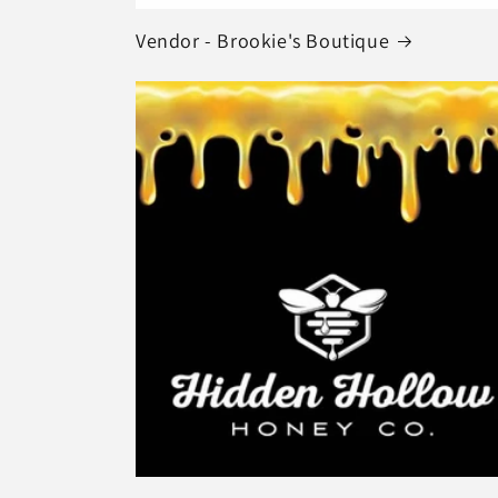
Vendor - Brookie's Boutique