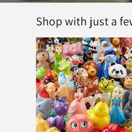
Shop with just a fe