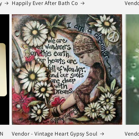
y
Happily Ever After Bath Co
Vendo
IN
Vendor - Vintage Heart Gypsy Soul
Vendo