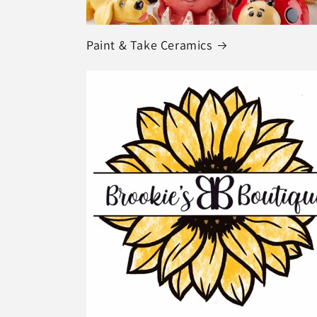
Paint & Take Ceramics