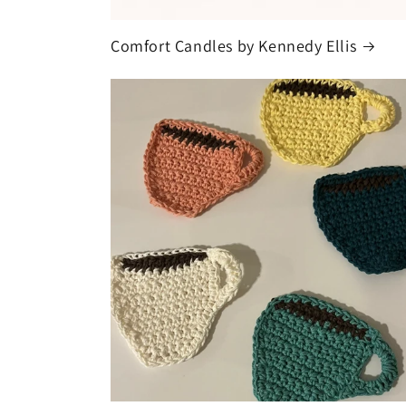
Comfort Candles by Kennedy Ellis