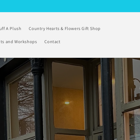
uff A Plush
Country Hearts & Flowers Gift Shop
nts and Workshops
Contact