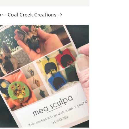
r - Coal Creek Creations