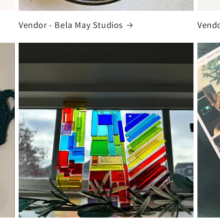
Vendor - Bela May Studios
Vendo